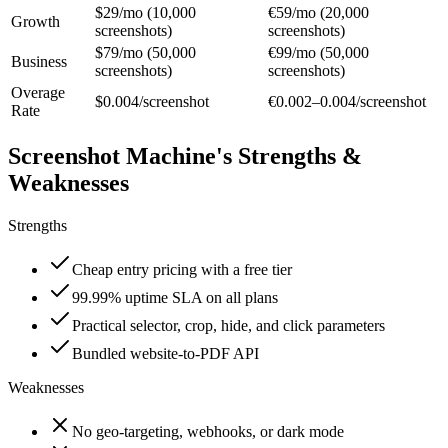
$29/mo (10,000
€59/mo (20,000
Growth
screenshots)
screenshots)
$79/mo (50,000
€99/mo (50,000
Business
screenshots)
screenshots)
Overage
$0.004/screenshot
€0.002–0.004/screenshot
Rate
Screenshot Machine
's Strengths &
Weaknesses
Strengths
Cheap entry pricing with a free tier
99.99% uptime SLA on all plans
Practical selector, crop, hide, and click parameters
Bundled website-to-PDF API
Weaknesses
No geo-targeting, webhooks, or dark mode