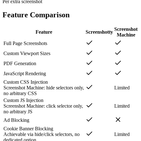
Per extra screenshot
Feature Comparison
Screenshot
Feature
Screenshotty
Machine
Full Page Screenshots
Custom Viewport Sizes
PDF Generation
JavaScript Rendering
Custom CSS Injection
Screenshot Machine: hide selectors only,
Limited
no arbitrary CSS
Custom JS Injection
Screenshot Machine: click selector only,
Limited
no arbitrary JS
Ad Blocking
Cookie Banner Blocking
Achievable via hide/click selectors, no
Limited
dedicated option