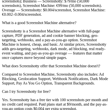
screenshots); Business — Screenshotty: $79/mo (50,000
screenshots), Screenshot Machine: €99/mo (50,000 screenshots).
Overage — Screenshotty: $0.004/screenshot, Screenshot Machine:
€0.002–0.004/screenshot.
What is a good Screenshot Machine alternative?
Screenshotty is a Screenshot Machine alternative with full-page
capture, PDF generation, ad and cookie banner blocking, geo-
targeting, webhooks, and a pay-as-you-go option. Screenshot
Machine is honest, cheap, and basic. At similar prices, Screenshotty
adds geo-targeting, webhooks, dark mode, ad blocking, real ready-
event waiting, and pay-as-you-go overage — features that matter
once captures move beyond simple pages.
What does Screenshotty offer that Screenshot Machine doesn't?
Compared to Screenshot Machine, Screenshotty also includes: Ad
Blocking, Geolocation Support, Webhook Notifications, Dark Mode
Support, Pay As You Go Option, Transparent Backgrounds.
Can I try Screenshotty for free?
Yes. Screenshotty has a free tier with 100 screenshots per month and
no credit card required. Paid plans start at $9/month, and the pay-as-
you-go option costs $0.004 per extra screenshot.