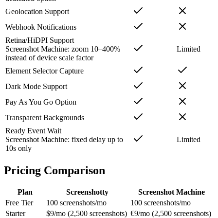
Geolocation Support
Webhook Notifications
Retina/HiDPI Support
Screenshot Machine: zoom 10–400%
Limited
instead of device scale factor
Element Selector Capture
Dark Mode Support
Pay As You Go Option
Transparent Backgrounds
Ready Event Wait
Screenshot Machine: fixed delay up to
Limited
10s only
Pricing Comparison
Plan
Screenshotty
Screenshot Machine
Free Tier
100 screenshots/mo
100 screenshots/mo
Starter
$9/mo (2,500 screenshots)
€9/mo (2,500 screenshots)