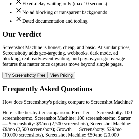
Fixed-delay waiting only (max 10 seconds)
No ad blocking or transparent backgrounds
Dated documentation and tooling
Our Verdict
Screenshot Machine is honest, cheap, and basic. At similar prices,
Screenshotty adds geo-targeting, webhooks, dark mode, ad
blocking, real ready-event waiting, and pay-as-you-go overage —
features that matter once captures move beyond simple pages.
Try Screenshotty Free
View Pricing
Frequently Asked Questions
How does Screenshotty's pricing compare to Screenshot Machine?
Here is the tier-by-tier comparison. Free Tier — Screenshotty: 100
screenshots/mo, Screenshot Machine: 100 screenshots/mo; Starter
— Screenshotty: $9/mo (2,500 screenshots), Screenshot Machine:
€9/mo (2,500 screenshots); Growth — Screenshotty: $29/mo
(10,000 screenshots), Screenshot Machine: €59/mo (20,000