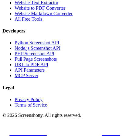
Website Text Extractor
Website to PDF Converter
Website Markdown Converter
All Free Tools
Developers
Python Screenshot API
Node.js Screenshot API
PHP Screenshot API
Full Page Screenshots
URL to PDF API
API Parameters
MCP Server
Legal
Privacy Policy
Terms of Service
©
2026
Screenshotty. All rights reserved.