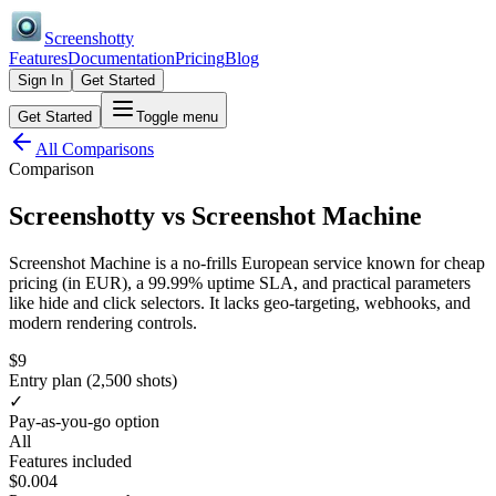
Screenshotty
Features
Documentation
Pricing
Blog
Sign In
Get Started
Get Started
Toggle menu
All Comparisons
Comparison
Screenshotty vs
Screenshot Machine
Screenshot Machine is a no-frills European service known for cheap
pricing (in EUR), a 99.99% uptime SLA, and practical parameters
like hide and click selectors. It lacks geo-targeting, webhooks, and
modern rendering controls.
$9
Entry plan (2,500 shots)
✓
Pay-as-you-go option
All
Features included
$0.004