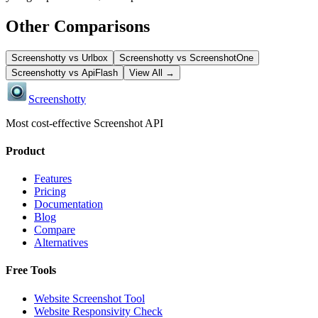
Other Comparisons
Screenshotty vs
Urlbox
Screenshotty vs
ScreenshotOne
Screenshotty vs
ApiFlash
View All →
Screenshotty
Most cost-effective Screenshot API
Product
Features
Pricing
Documentation
Blog
Compare
Alternatives
Free Tools
Website Screenshot Tool
Website Responsivity Check