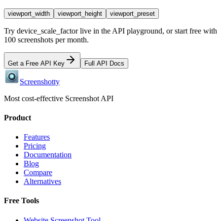
viewport_width
viewport_height
viewport_preset
Try
device_scale_factor
live in the API playground, or start free with
100 screenshots per month.
Get a Free API Key
Full API Docs
Screenshotty
Most cost-effective Screenshot API
Product
Features
Pricing
Documentation
Blog
Compare
Alternatives
Free Tools
Website Screenshot Tool