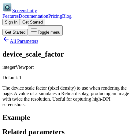
Screenshotty
Features
Documentation
Pricing
Blog
Sign In
Get Started
Get Started
Toggle menu
All Parameters
device_scale_factor
integer
Viewport
Default:
1
The device scale factor (pixel density) to use when rendering the
page. A value of 2 simulates a Retina display, producing an image
with twice the resolution. Useful for capturing high-DPI
screenshots.
Example
Related parameters