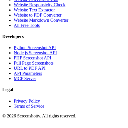
Website Responsivity Check
Website Text Extractor
Website to PDF Converter
Website Markdown Converter
All Free Tools
Developers
Python Screenshot API
Node.js Screenshot API
PHP Screenshot API
Full Page Screenshots
URL to PDF API
API Parameters
MCP Server
Legal
Privacy Policy
Terms of Service
©
2026
Screenshotty. All rights reserved.