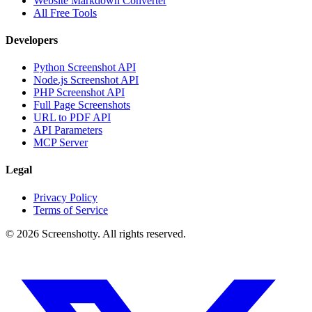
Website Markdown Converter
All Free Tools
Developers
Python Screenshot API
Node.js Screenshot API
PHP Screenshot API
Full Page Screenshots
URL to PDF API
API Parameters
MCP Server
Legal
Privacy Policy
Terms of Service
©
2026
Screenshotty. All rights reserved.