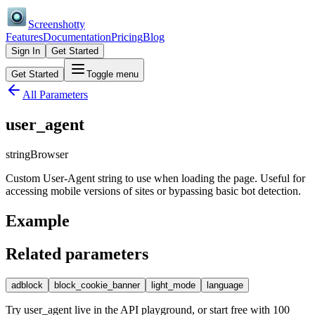
Screenshotty
Features
Documentation
Pricing
Blog
Sign In
Get Started
Get Started
Toggle menu
All Parameters
user_agent
string
Browser
Custom User-Agent string to use when loading the page. Useful for
accessing mobile versions of sites or bypassing basic bot detection.
Example
Related parameters
adblock
block_cookie_banner
light_mode
language
Try
user_agent
live in the API playground, or start free with 100