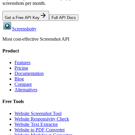
screenshots per month.
Get a Free API Key
Full API Docs
Screenshotty
Most cost-effective Screenshot API
Product
Features
Pricing
Documentation
Blog
Compare
Alternatives
Free Tools
Website Screenshot Tool
Website Responsivity Check
Website Text Extractor
Website to PDF Converter