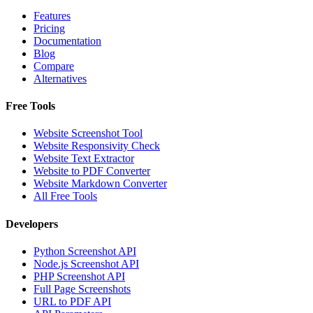
Features
Pricing
Documentation
Blog
Compare
Alternatives
Free Tools
Website Screenshot Tool
Website Responsivity Check
Website Text Extractor
Website to PDF Converter
Website Markdown Converter
All Free Tools
Developers
Python Screenshot API
Node.js Screenshot API
PHP Screenshot API
Full Page Screenshots
URL to PDF API