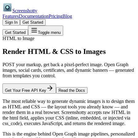
Screenshotty
Features
Documentation
Pricing
Blog
Sign In
Get Started
Get Started
Toggle menu
HTML to Image
Render HTML & CSS to
Images
POST your markup, get back a pixel-perfect image. Open Graph
images, social cards, certificates, and dynamic banners — generated
from templates you control.
Get Your Free API Key
Read the Docs
The most reliable way to generate dynamic images is to design them
as HTML and CSS — the layout tools you already know — and
render them in a real browser. Screenshotty accepts raw HTML in
the html field, applies your CSS (inline, embedded, or injected via
css_code), executes JavaScript, and returns the rendered image.
This is the engine behind Open Graph image pipelines, personalized