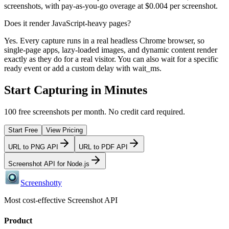
screenshots, with pay-as-you-go overage at $0.004 per screenshot.
Does it render JavaScript-heavy pages?
Yes. Every capture runs in a real headless Chrome browser, so
single-page apps, lazy-loaded images, and dynamic content render
exactly as they do for a real visitor. You can also wait for a specific
ready event or add a custom delay with wait_ms.
Start Capturing in Minutes
100 free screenshots per month. No credit card required.
Start Free
View Pricing
URL to PNG API
URL to PDF API
Screenshot API for Node.js
Screenshotty
Most cost-effective Screenshot API
Product