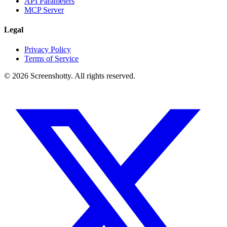
API Parameters
MCP Server
Legal
Privacy Policy
Terms of Service
©
2026
Screenshotty. All rights reserved.