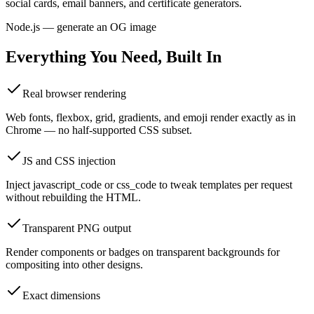
social cards, email banners, and certificate generators.
Node.js — generate an OG image
Everything You Need, Built In
Real browser rendering
Web fonts, flexbox, grid, gradients, and emoji render exactly as in
Chrome — no half-supported CSS subset.
JS and CSS injection
Inject javascript_code or css_code to tweak templates per request
without rebuilding the HTML.
Transparent PNG output
Render components or badges on transparent backgrounds for
compositing into other designs.
Exact dimensions