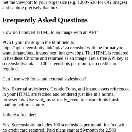
Set the viewport to your target size (e.g. 1200×630 for OG images)
and capture precisely that box.
Frequently Asked Questions
How do I convert HTML to an image with an API?
POST your markup in the html field to
https://api.screenshotty.link/api/v1/screenshot with the format you
want (image/png, image/jpeg, image/webp). The HTML is rendered
in headless Chrome and returned as an image. Get a free API key at
screenshotty.link — 100 screenshots per month, no credit card
required.
Can I use web fonts and external stylesheets?
Yes. External stylesheets, Google Fonts, and image assets referenced
in your HTML are fetched and rendered just like in a normal
browser tab. Use wait_ms or ready_event to ensure fonts finish
loading before capture.
Is there a free tier?
Yes. Screenshotty includes 100 screenshots per month for free with
no credit card required. Paid plans start at $9/month for 2,500