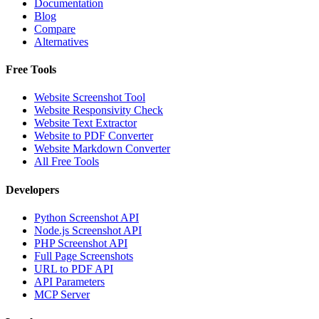
Documentation
Blog
Compare
Alternatives
Free Tools
Website Screenshot Tool
Website Responsivity Check
Website Text Extractor
Website to PDF Converter
Website Markdown Converter
All Free Tools
Developers
Python Screenshot API
Node.js Screenshot API
PHP Screenshot API
Full Page Screenshots
URL to PDF API
API Parameters
MCP Server