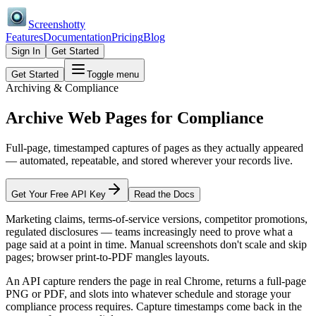
Screenshotty
Features
Documentation
Pricing
Blog
Sign In
Get Started
Get Started
Toggle menu
Archiving & Compliance
Archive Web Pages for
Compliance
Full-page, timestamped captures of pages as they actually appeared
— automated, repeatable, and stored wherever your records live.
Get Your Free API Key
Read the Docs
Marketing claims, terms-of-service versions, competitor promotions,
regulated disclosures — teams increasingly need to prove what a
page said at a point in time. Manual screenshots don't scale and skip
pages; browser print-to-PDF mangles layouts.
An API capture renders the page in real Chrome, returns a full-page
PNG or PDF, and slots into whatever schedule and storage your
compliance process requires. Capture timestamps come back in the