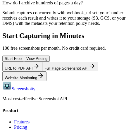
How do I archive hundreds of pages a day?
Submit captures concurrently with webhook_url set; your handler
receives each result and writes it to your storage (S3, GCS, or your
DMS) with the metadata your retention policy needs.
Start Capturing in Minutes
100 free screenshots per month. No credit card required.
Start Free
View Pricing
URL to PDF API
Full Page Screenshot API
Website Monitoring
Screenshotty
Most cost-effective Screenshot API
Product
Features
Pricing