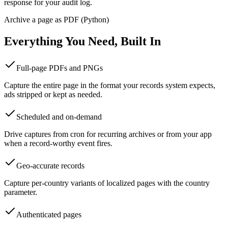
response for your audit log.
Archive a page as PDF (Python)
Everything You Need, Built In
Full-page PDFs and PNGs
Capture the entire page in the format your records system expects,
ads stripped or kept as needed.
Scheduled and on-demand
Drive captures from cron for recurring archives or from your app
when a record-worthy event fires.
Geo-accurate records
Capture per-country variants of localized pages with the country
parameter.
Authenticated pages