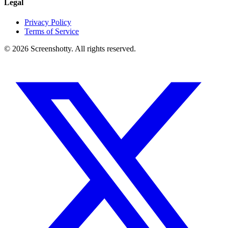
Legal
Privacy Policy
Terms of Service
©
2026
Screenshotty. All rights reserved.