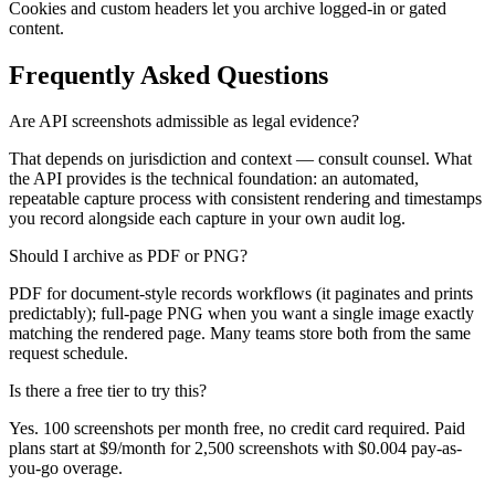
Cookies and custom headers let you archive logged-in or gated
content.
Frequently Asked Questions
Are API screenshots admissible as legal evidence?
That depends on jurisdiction and context — consult counsel. What
the API provides is the technical foundation: an automated,
repeatable capture process with consistent rendering and timestamps
you record alongside each capture in your own audit log.
Should I archive as PDF or PNG?
PDF for document-style records workflows (it paginates and prints
predictably); full-page PNG when you want a single image exactly
matching the rendered page. Many teams store both from the same
request schedule.
Is there a free tier to try this?
Yes. 100 screenshots per month free, no credit card required. Paid
plans start at $9/month for 2,500 screenshots with $0.004 pay-as-
you-go overage.