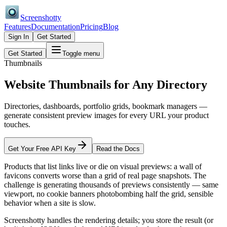
Screenshotty
Features
Documentation
Pricing
Blog
Sign In
Get Started
Get Started
Toggle menu
Thumbnails
Website Thumbnails for
Any Directory
Directories, dashboards, portfolio grids, bookmark managers —
generate consistent preview images for every URL your product
touches.
Get Your Free API Key
Read the Docs
Products that list links live or die on visual previews: a wall of
favicons converts worse than a grid of real page snapshots. The
challenge is generating thousands of previews consistently — same
viewport, no cookie banners photobombing half the grid, sensible
behavior when a site is slow.
Screenshotty handles the rendering details; you store the result (or