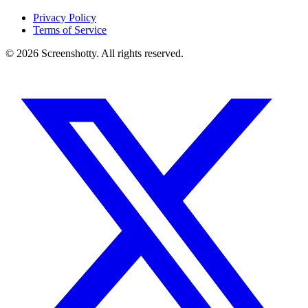
Privacy Policy
Terms of Service
©
2026
Screenshotty. All rights reserved.