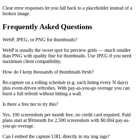
Clear error responses let you fall back to a placeholder instead of a
broken image.
Frequently Asked Questions
WebP, JPEG, or PNG for thumbnails?
WebP is usually the sweet spot for preview grids — much smaller
than PNG with quality fine for thumbnails. Use JPEG if you need
maximum client compatibility.
How do I keep thousands of thumbnails fresh?
Re-capture on a rolling schedule (e.g. each listing every N days)
plus event-driven refreshes. With pay-as-you-go overage you can
burst a full refresh without hitting a wall.
Is there a free tier to try this?
Yes. 100 screenshots per month free, no credit card required. Paid
plans start at $9/month for 2,500 screenshots with $0.004 pay-as-
you-go overage.
Can I embed the capture URL directly in my img tags?