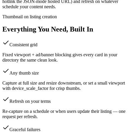
hotlink the JSON-mode hosted URL) and refresh on whatever
schedule your content needs.
Thumbnail on listing creation
Everything You Need, Built In
Consistent grid
Fixed viewport + ad/banner blocking gives every card in your
directory the same clean look.
Any thumb size
Capture at full size and resize downstream, or set a small viewport
with device_scale_factor for crisp thumbs.
Refresh on your terms
Re-capture on a schedule or when users update their listing — one
request per refresh.
Graceful failures