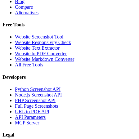
Blog
Compare
Alternatives
Free Tools
Website Screenshot Tool
Website Responsivity Check
Website Text Extractor
Website to PDF Converter
Website Markdown Converter
All Free Tools
Developers
Python Screenshot API
Node.js Screenshot API
PHP Screenshot API
Full Page Screenshots
URL to PDF API
API Parameters
MCP Server
Legal