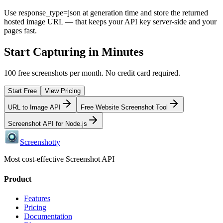
Use response_type=json at generation time and store the returned
hosted image URL — that keeps your API key server-side and your
pages fast.
Start Capturing in Minutes
100 free screenshots per month. No credit card required.
Start Free
View Pricing
URL to Image API
Free Website Screenshot Tool
Screenshot API for Node.js
Screenshotty
Most cost-effective Screenshot API
Product
Features
Pricing
Documentation