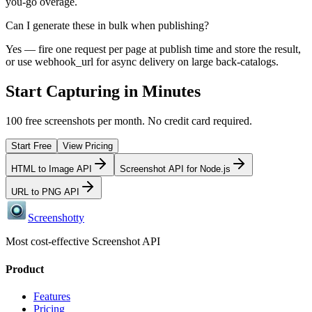
you-go overage.
Can I generate these in bulk when publishing?
Yes — fire one request per page at publish time and store the result,
or use webhook_url for async delivery on large back-catalogs.
Start Capturing in Minutes
100 free screenshots per month. No credit card required.
Start Free
View Pricing
HTML to Image API
Screenshot API for Node.js
URL to PNG API
Screenshotty
Most cost-effective Screenshot API
Product
Features
Pricing