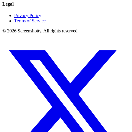
Legal
Privacy Policy
Terms of Service
©
2026
Screenshotty. All rights reserved.