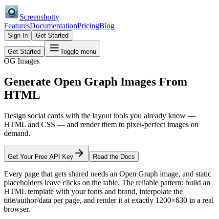
Screenshotty
Features
Documentation
Pricing
Blog
Sign In
Get Started
Get Started
Toggle menu
OG Images
Generate Open Graph Images
From
HTML
Design social cards with the layout tools you already know —
HTML and CSS — and render them to pixel-perfect images on
demand.
Get Your Free API Key
Read the Docs
Every page that gets shared needs an Open Graph image, and static
placeholders leave clicks on the table. The reliable pattern: build an
HTML template with your fonts and brand, interpolate the
title/author/data per page, and render it at exactly 1200×630 in a real
browser.