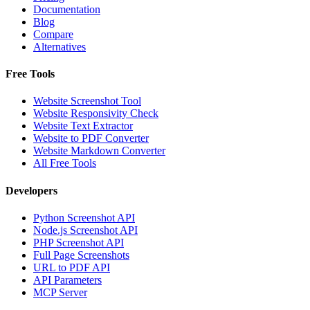
Documentation
Blog
Compare
Alternatives
Free Tools
Website Screenshot Tool
Website Responsivity Check
Website Text Extractor
Website to PDF Converter
Website Markdown Converter
All Free Tools
Developers
Python Screenshot API
Node.js Screenshot API
PHP Screenshot API
Full Page Screenshots
URL to PDF API
API Parameters
MCP Server