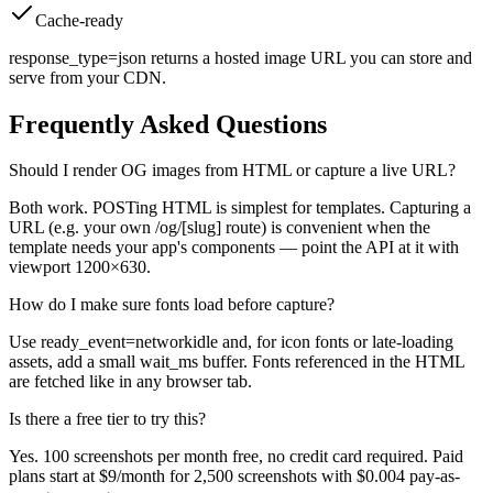
Cache-ready
response_type=json returns a hosted image URL you can store and
serve from your CDN.
Frequently Asked Questions
Should I render OG images from HTML or capture a live URL?
Both work. POSTing HTML is simplest for templates. Capturing a
URL (e.g. your own /og/[slug] route) is convenient when the
template needs your app's components — point the API at it with
viewport 1200×630.
How do I make sure fonts load before capture?
Use ready_event=networkidle and, for icon fonts or late-loading
assets, add a small wait_ms buffer. Fonts referenced in the HTML
are fetched like in any browser tab.
Is there a free tier to try this?
Yes. 100 screenshots per month free, no credit card required. Paid
plans start at $9/month for 2,500 screenshots with $0.004 pay-as-