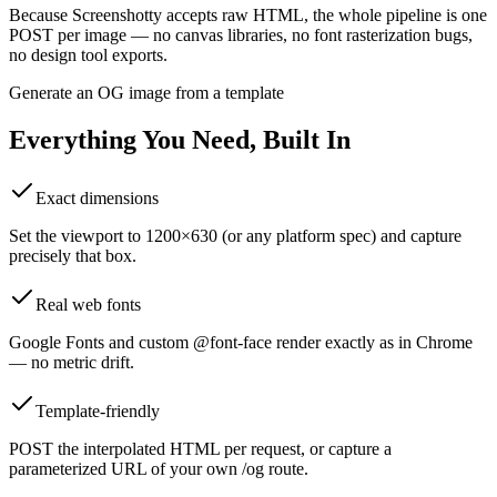
Because Screenshotty accepts raw HTML, the whole pipeline is one
POST per image — no canvas libraries, no font rasterization bugs,
no design tool exports.
Generate an OG image from a template
Everything You Need, Built In
Exact dimensions
Set the viewport to 1200×630 (or any platform spec) and capture
precisely that box.
Real web fonts
Google Fonts and custom @font-face render exactly as in Chrome
— no metric drift.
Template-friendly
POST the interpolated HTML per request, or capture a
parameterized URL of your own /og route.