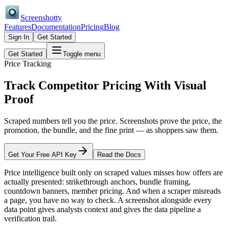
Screenshotty
Features
Documentation
Pricing
Blog
Sign In
Get Started
Get Started
Toggle menu
Price Tracking
Track Competitor Pricing With
Visual
Proof
Scraped numbers tell you the price. Screenshots prove the price, the
promotion, the bundle, and the fine print — as shoppers saw them.
Get Your Free API Key
Read the Docs
Price intelligence built only on scraped values misses how offers are
actually presented: strikethrough anchors, bundle framing,
countdown banners, member pricing. And when a scraper misreads
a page, you have no way to check. A screenshot alongside every
data point gives analysts context and gives the data pipeline a
verification trail.