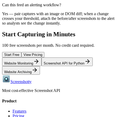
Can this feed an alerting workflow?
Yes — pair captures with an image or DOM diff; when a change
crosses your threshold, attach the before/after screenshots to the alert
so analysts see the change instantly.
Start Capturing in Minutes
100 free screenshots per month. No credit card required.
Start Free
View Pricing
Website Monitoring
Screenshot API for Python
Website Archiving
Screenshotty
Most cost-effective Screenshot API
Product
Features
Pricing