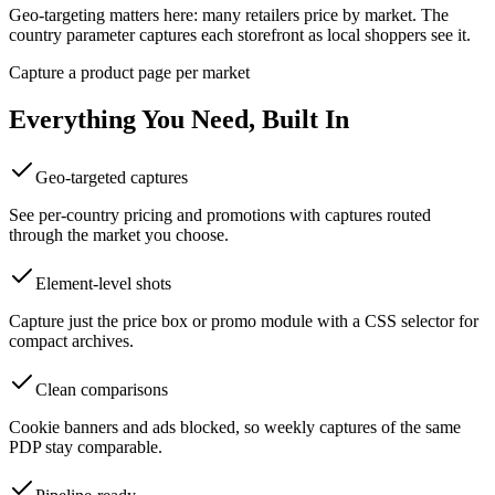
Geo-targeting matters here: many retailers price by market. The
country parameter captures each storefront as local shoppers see it.
Capture a product page per market
Everything You Need, Built In
Geo-targeted captures
See per-country pricing and promotions with captures routed
through the market you choose.
Element-level shots
Capture just the price box or promo module with a CSS selector for
compact archives.
Clean comparisons
Cookie banners and ads blocked, so weekly captures of the same
PDP stay comparable.