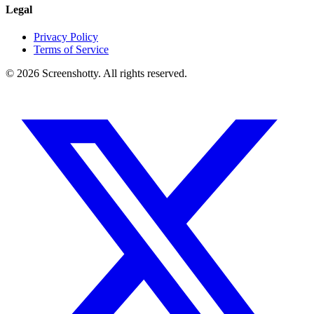
Legal
Privacy Policy
Terms of Service
©
2026
Screenshotty. All rights reserved.