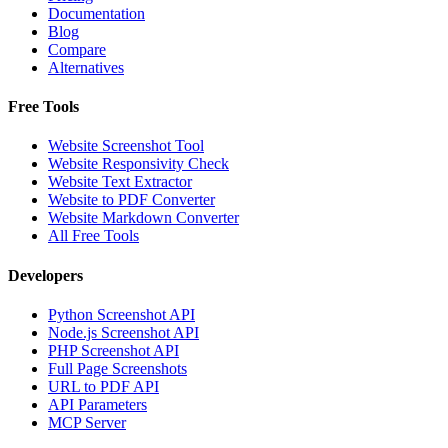
Documentation
Blog
Compare
Alternatives
Free Tools
Website Screenshot Tool
Website Responsivity Check
Website Text Extractor
Website to PDF Converter
Website Markdown Converter
All Free Tools
Developers
Python Screenshot API
Node.js Screenshot API
PHP Screenshot API
Full Page Screenshots
URL to PDF API
API Parameters
MCP Server