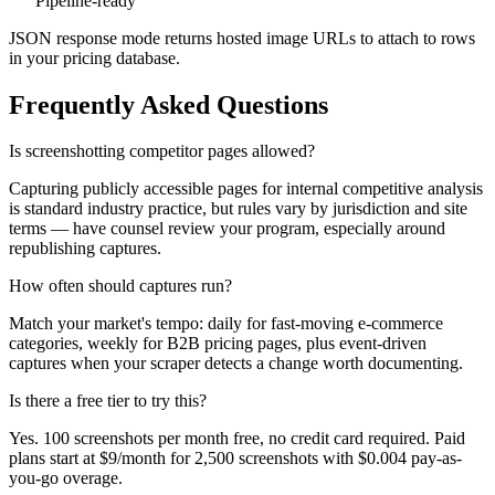
Pipeline-ready
JSON response mode returns hosted image URLs to attach to rows
in your pricing database.
Frequently Asked Questions
Is screenshotting competitor pages allowed?
Capturing publicly accessible pages for internal competitive analysis
is standard industry practice, but rules vary by jurisdiction and site
terms — have counsel review your program, especially around
republishing captures.
How often should captures run?
Match your market's tempo: daily for fast-moving e-commerce
categories, weekly for B2B pricing pages, plus event-driven
captures when your scraper detects a change worth documenting.
Is there a free tier to try this?
Yes. 100 screenshots per month free, no credit card required. Paid
plans start at $9/month for 2,500 screenshots with $0.004 pay-as-
you-go overage.