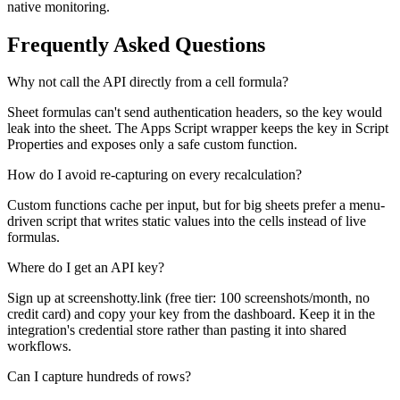
native monitoring.
Frequently Asked Questions
Why not call the API directly from a cell formula?
Sheet formulas can't send authentication headers, so the key would
leak into the sheet. The Apps Script wrapper keeps the key in Script
Properties and exposes only a safe custom function.
How do I avoid re-capturing on every recalculation?
Custom functions cache per input, but for big sheets prefer a menu-
driven script that writes static values into the cells instead of live
formulas.
Where do I get an API key?
Sign up at screenshotty.link (free tier: 100 screenshots/month, no
credit card) and copy your key from the dashboard. Keep it in the
integration's credential store rather than pasting it into shared
workflows.
Can I capture hundreds of rows?