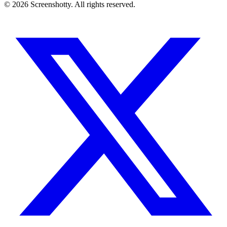
©
2026
Screenshotty. All rights reserved.