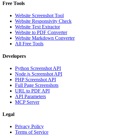
Free Tools
Website Screenshot Tool
Website Responsivity Check
Website Text Extractor
Website to PDF Converter
Website Markdown Converter
All Free Tools
Developers
Python Screenshot API
Node.js Screenshot API
PHP Screenshot API
Full Page Screenshots
URL to PDF API
API Parameters
MCP Server
Legal
Privacy Policy
Terms of Service