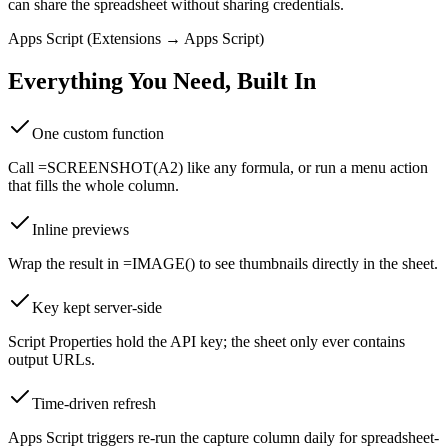
can share the spreadsheet without sharing credentials.
Apps Script (Extensions → Apps Script)
Everything You Need, Built In
One custom function
Call =SCREENSHOT(A2) like any formula, or run a menu action
that fills the whole column.
Inline previews
Wrap the result in =IMAGE() to see thumbnails directly in the sheet.
Key kept server-side
Script Properties hold the API key; the sheet only ever contains
output URLs.
Time-driven refresh
Apps Script triggers re-run the capture column daily for spreadsheet-