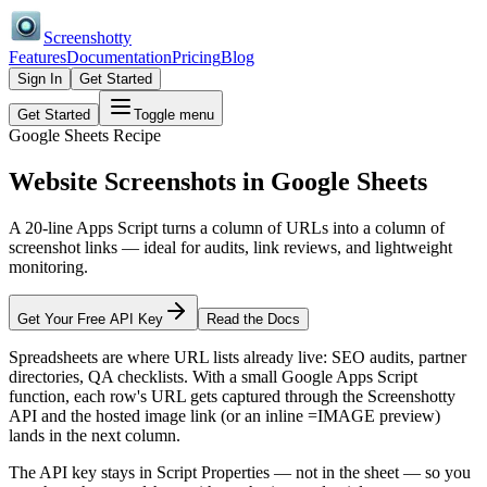
Screenshotty
Features
Documentation
Pricing
Blog
Sign In
Get Started
Get Started
Toggle menu
Google Sheets Recipe
Website Screenshots in
Google Sheets
A 20-line Apps Script turns a column of URLs into a column of
screenshot links — ideal for audits, link reviews, and lightweight
monitoring.
Get Your Free API Key
Read the Docs
Spreadsheets are where URL lists already live: SEO audits, partner
directories, QA checklists. With a small Google Apps Script
function, each row's URL gets captured through the Screenshotty
API and the hosted image link (or an inline =IMAGE preview)
lands in the next column.
The API key stays in Script Properties — not in the sheet — so you