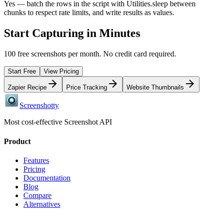
Yes — batch the rows in the script with Utilities.sleep between
chunks to respect rate limits, and write results as values.
Start Capturing in Minutes
100 free screenshots per month. No credit card required.
Start Free
View Pricing
Zapier Recipe
Price Tracking
Website Thumbnails
Screenshotty
Most cost-effective Screenshot API
Product
Features
Pricing
Documentation
Blog
Compare
Alternatives